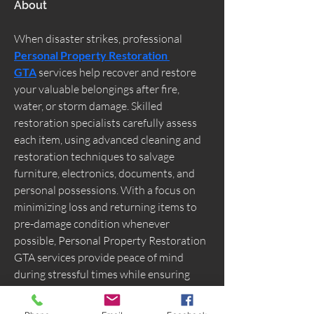
About
When disaster strikes, professional 
Personal Property Restoration 
GTA
 services help recover and restore 
your valuable belongings after fire, 
water, or storm damage. Skilled 
restoration specialists carefully assess 
each item, using advanced cleaning and 
restoration techniques to salvage 
furniture, electronics, documents, and 
personal possessions. With a focus on 
minimizing loss and returning items to 
pre-damage condition whenever 
possible, Personal Property Restoration 
GTA services provide peace of mind 
during stressful times while ensuring 
your cherished property is handled with 
care and expertise.