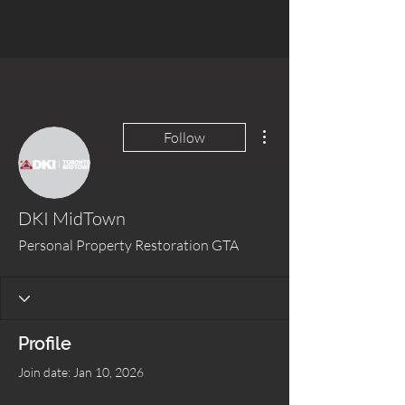
More actions
Follow
DKI MidTown
Personal Property Restoration GTA
Profile
Join date: Jan 10, 2026