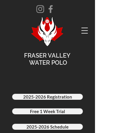
FRASER VALLEY
WATER POLO
2025-2026 Registration
Free 1 Week Trial
2025-2026 Schedule