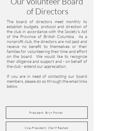
Our Volunteer Board
of Directors
The board of directors meet monthly to
establish budgets, protocol and direction of
the club in accordance with the Society's Act
of the Province of British Columbia. As a
nonprofit club, the directors are not paid and
receive no benefit to themselves or their
families for volunteering their time and effort
on the board. We would like to recognize
their diligence and support and - on behalf of
the club - extend our appreciation.
If you are in need of contacting our board
members, please do so through the email links
below.
President: Bryn Porter
Vice-President: Sherif Rashed