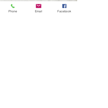
Last Name
Phone
Email
Facebook
Email
Subject
Leave us a message...
Submit