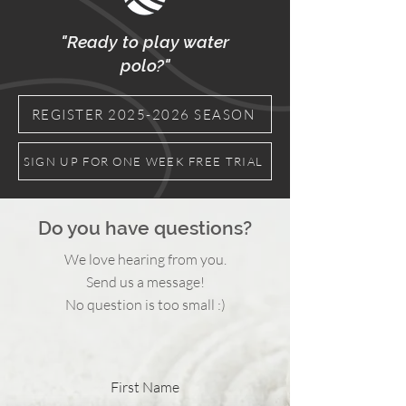
"Ready to play water
polo?"
REGISTER 2025-2026 SEASON
SIGN UP FOR ONE WEEK FREE TRIAL
Do you have questions?
We love hearing from you.
Send us a message!
No question is too small :)
First Name