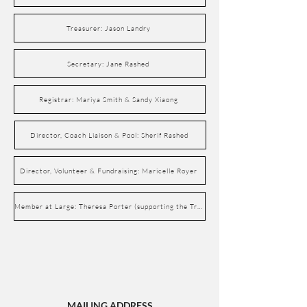
Treasurer: Jason Landry
Secretary: Jane Rashed
Registrar: Mariya Smith & Sandy Xiaong
Director, Coach Liaison & Pool: Sherif Rashed
Director, Volunteer & Fundraising: Maricelle Royer
Member at Large: Theresa Porter (supporting the Treasurer)
MAILING ADDRESS