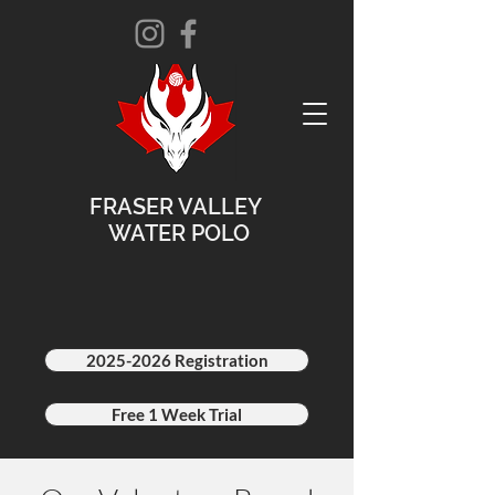
FRASER VALLEY
WATER POLO
2025-2026 Registration
Free 1 Week Trial
2025-2026 Schedule