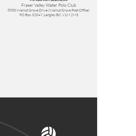
Fraser Valley Water Polo Club
8850 Walnut Grove Drive (Walnut Grove Post Office)
PO Box 32047, Langley BC,
V1M 2M3