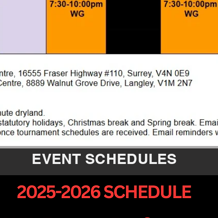
EVENT SCHEDULES