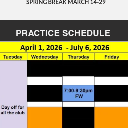
SPRING BREAK MARCH 14-29
PRACTICE SCHEDULE