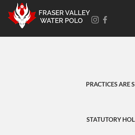
FRASER VALLEY
WATER POLO
PRACTICES ARE 
STATUTORY HOLIDA