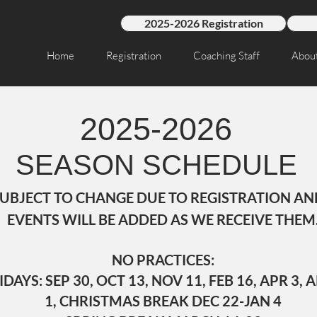
2025-2026 Registration
Home
Registration
Coaching Staff
Abou
2025-2026
SEASON SCHEDULE
SUBJECT TO CHANGE DUE TO REGISTRATION AND
EVENTS WILL BE ADDED AS WE RECEIVE THEM
NO PRACTICES:
YS: SEP 30, OCT 13, NOV 11, FEB 16, APR 3, A
1, CHRISTMAS BREAK DEC 22-JAN 4