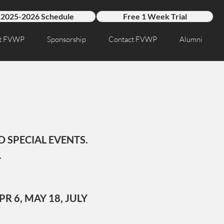
2025-2026 Schedule
Free 1 Week Trial
t FVWP
Sponsorship
Contact FVWP
Alumni
U18
 SPECIAL EVENTS.
.
PR 6, MAY 18, JULY