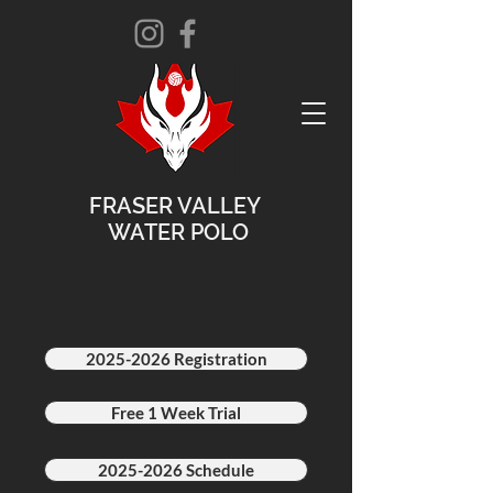
FRASER VALLEY
WATER POLO
2025-2026 Registration
Free 1 Week Trial
2025-2026 Schedule