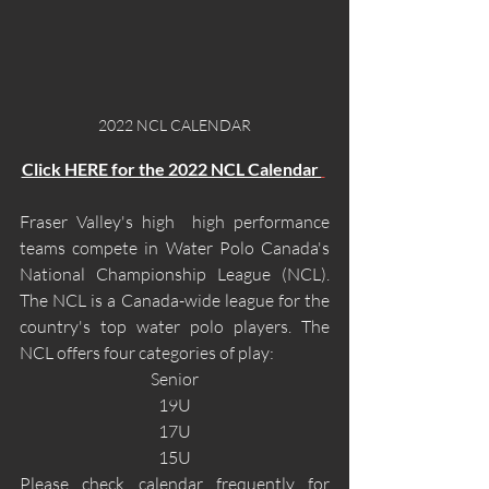
2022 NCL CALENDAR
Click HERE for the 2022 NCL Calendar 
Fraser Valley's high  high performance 
teams compete in Water Polo Canada's 
National Championship League (NCL). 
The NCL is a Canada-wide league for the 
country's top water polo players. The 
NCL offers four categories of play: 
Senior
19U
17U
15U
Please check calendar frequently for 