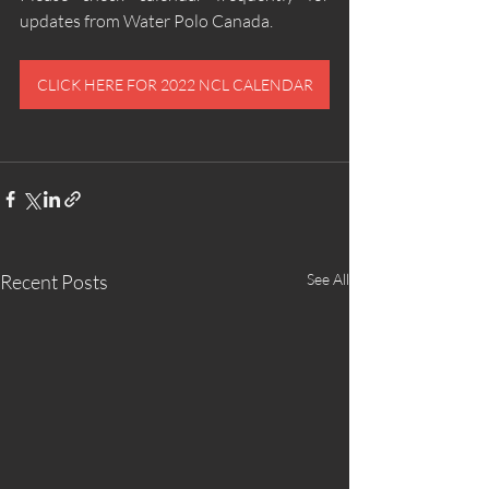
updates from Water Polo Canada.
CLICK HERE FOR 2022 NCL CALENDAR
Recent Posts
See All