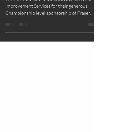
THANK YOU to STS Construction & Home
Improvement Services for their generous
Championship level sponsorship of Fraser
Valley Water Polo...