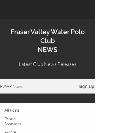
Fraser Valley Water Polo
Club
NEWS
Latest Club News Releases
Sign Up
FVWP News
All Posts
All Posts
Proud
Sponsors
FVWP