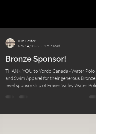
Kim Hexter
Nov 14, 2023
1 min read
Bronze Sponsor!
THANK YOU to Yordo Canada - Water Polo
and Swim Apparel for their generous Bronze
level sponsorship of Fraser Valley Water Polo
Club.