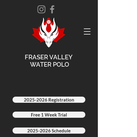
FRASER VALLEY
WATER POLO
2025-2026 Registration
Free 1 Week Trial
2025-2026 Schedule