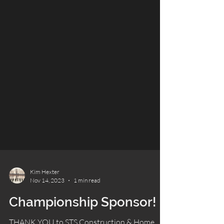
Kim Hexter
Nov 14, 2023
1 min read
Championship Sponsor!