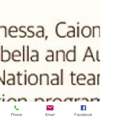
Phone
Email
Facebook