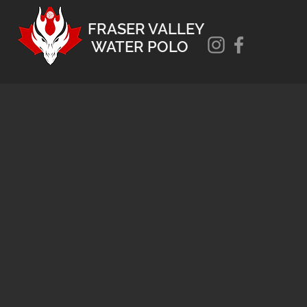
FRASER VALLEY
WATER POLO