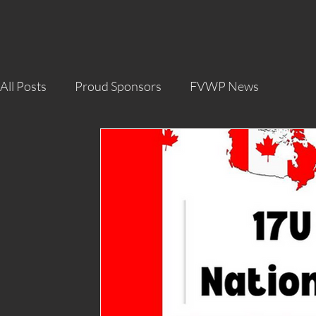
All Posts
Proud Sponsors
FVWP News