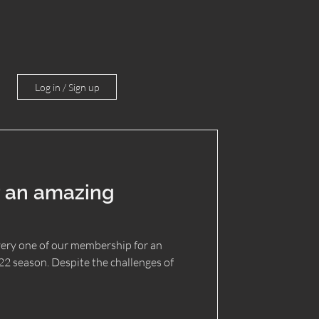
Log in / Sign up
 an amazing
ery one of our membership for an
 season. Despite the challenges of