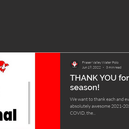
Fraser Valley Water Polo
Jun 19, 2022
3 min read
THANK YOU for
season!
We want to thank each and ev
absolutely awesome 2021-2022
COVID, the...