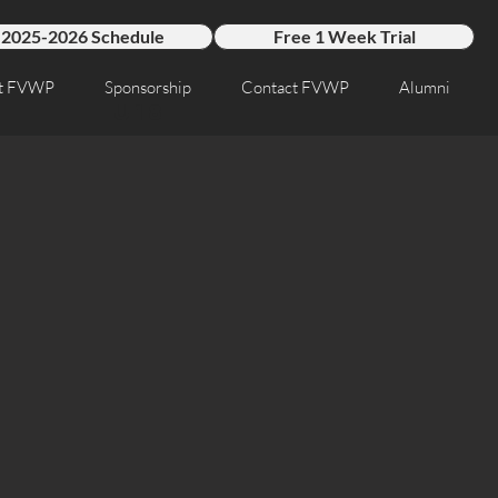
2025-2026 Schedule
Free 1 Week Trial
t FVWP
Sponsorship
Contact FVWP
Alumni
U18