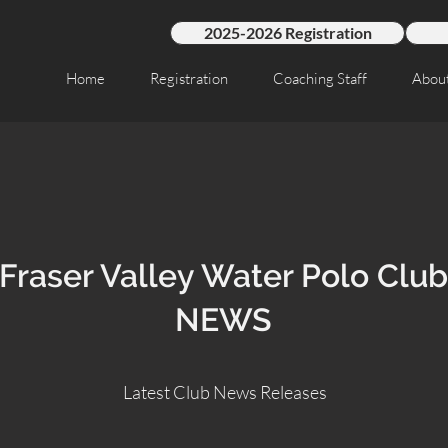
2025-2026 Registration
Home
Registration
Coaching Staff
Abou
Fraser Valley Water Polo Club
NEWS
Latest Club News Releases